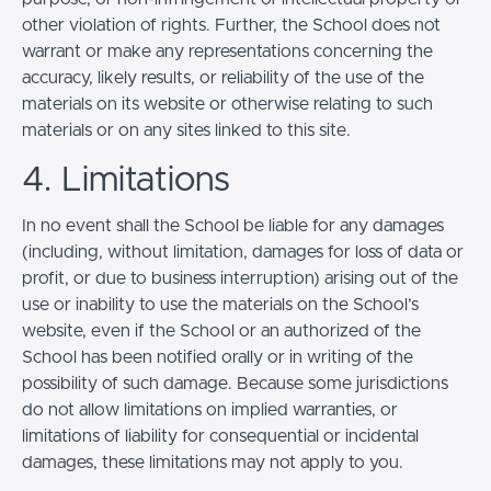
other violation of rights. Further, the School does not
warrant or make any representations concerning the
accuracy, likely results, or reliability of the use of the
materials on its website or otherwise relating to such
materials or on any sites linked to this site.
4. Limitations
In no event shall the School be liable for any damages
(including, without limitation, damages for loss of data or
profit, or due to business interruption) arising out of the
use or inability to use the materials on the School’s
website, even if the School or an authorized of the
School has been notified orally or in writing of the
possibility of such damage. Because some jurisdictions
do not allow limitations on implied warranties, or
limitations of liability for consequential or incidental
damages, these limitations may not apply to you.