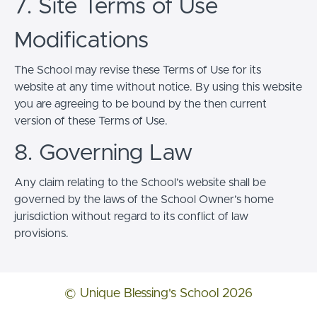
7. Site Terms of Use
Modifications
The School may revise these Terms of Use for its
website at any time without notice. By using this website
you are agreeing to be bound by the then current
version of these Terms of Use.
8. Governing Law
Any claim relating to the School’s website shall be
governed by the laws of the School Owner’s home
jurisdiction without regard to its conflict of law
provisions.
© Unique Blessing's School 2026