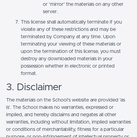
or 'mirror' the materials on any other
server.
This license shall automatically terminate if you
violate any of these restrictions and may be
terminated by Company at any time. Upon
terminating your viewing of these materials or
upon the termination of this license, you must
destroy any downloaded materials in your
possession whether in electronic or printed
format.
3. Disclaimer
The materials on the School’s website are provided 'as
is'. The School makes no warranties, expressed or
implied, and hereby disclaims and negates all other
warranties, including without limitation, implied warranties
or conditions of merchantability, fitness for a particular
purpose, or non-infringement of intellectual property or