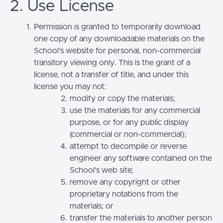
2. Use License
Permission is granted to temporarily download
one copy of any downloadable materials on the
School’s website for personal, non-commercial
transitory viewing only. This is the grant of a
license, not a transfer of title, and under this
license you may not:
modify or copy the materials;
use the materials for any commercial
purpose, or for any public display
(commercial or non-commercial);
attempt to decompile or reverse
engineer any software contained on the
School’s web site;
remove any copyright or other
proprietary notations from the
materials; or
transfer the materials to another person