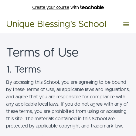
Create your course
with
Unique Blessing's School
Terms of Use
1. Terms
By accessing this School, you are agreeing to be bound
by these Terms of Use, all applicable laws and regulations,
and agree that you are responsible for compliance with
any applicable local laws. If you do not agree with any of
these terms, you are prohibited from using or accessing
this site. The materials contained in this School are
protected by applicable copyright and trademark law.