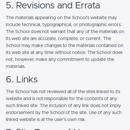
5. Revisions and Errata
The materials appearing on the School’s website may
include technical, typographical, or photographic errors.
The School does not warrant that any of the materials on
its web site are accurate, complete, or current. The
School may make changes to the materials contained on
its web site at any time without notice. The School does
not, however, make any commitment to update the
materials.
6. Links
The School has not reviewed all of the sites linked to its
website and is not responsible for the contents of any
such linked site. The inclusion of any link does not imply
endorsement by the School of the site. Use of any such
linked website is at the user's own risk.